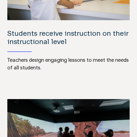
Students receive instruction on their
instructional level
Teachers design engaging lessons to meet the needs
of all students.