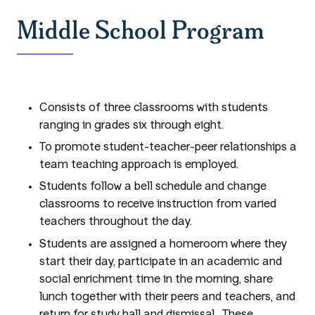
Middle School Program
Consists of three classrooms with students
ranging in grades six through eight.
To promote student-teacher-peer relationships a
team teaching approach is employed.
Students follow a bell schedule and change
classrooms to receive instruction from varied
teachers throughout the day.
Students are assigned a homeroom where they
start their day, participate in an academic and
social enrichment time in the morning, share
lunch together with their peers and teachers, and
return for study hall and dismissal. These