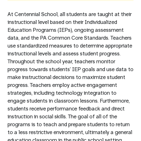
At Centennial School, all students are taught at their
instructional level based on their Individualized
Education Programs (IEPs), ongoing assessment
data, and the PA Common Core Standards. Teachers
use standardized measures to determine appropriate
instructional levels and assess student progress.
Throughout the school year, teachers monitor
progress towards students’ IEP goals and use data to
make instructional decisions to maximize student
progress. Teachers employ active engagement
strategies, including technology integration to
engage students in classroom lessons. Furthermore,
students receive performance feedback and direct
instruction in social skills. The goal of all of the
programs is to teach and prepare students to return
to a less restrictive environment, ultimately a general
education classroom in the public school setting.