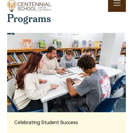
Skip to main content
Programs
Main navigation & search
Celebrating Student Success