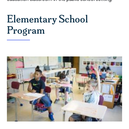
Elementary School
Program