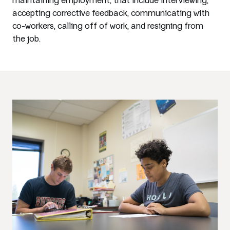
maintaining employment, that include interviewing,
accepting corrective feedback, communicating with
co-workers, calling off of work, and resigning from
the job.