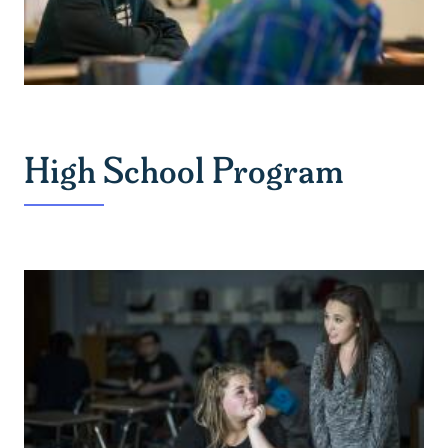
High School Program