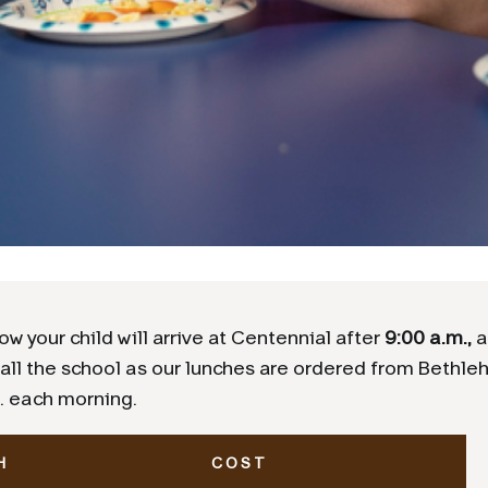
ow your child will arrive at Centennial after
9:00 a.m.,
a
all the school as our lunches are ordered from Bethle
. each morning.
H
COST