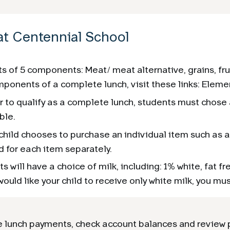
at Centennial School
s of 5 components: Meat/ meat alternative, grains, fru
ponents of a complete lunch, visit these links: Eleme
r to qualify as a complete lunch, students must chose a
ble.
 child chooses to purchase an individual item such as a 
 for each item separately.
s will have a choice of milk, including: 1% white, fat fr
would like your child to receive only white milk, you mus
 lunch payments, check account balances and review