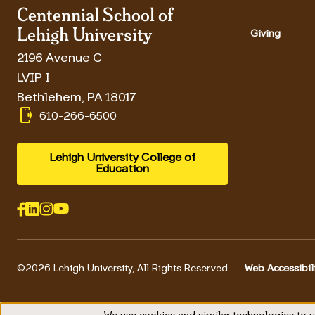
Centennial School of
Lehigh University
Giving
2196 Avenue C
LVIP I
Bethlehem
,
PA
18017
phonelink_ring
610-266-6500
Lehigh University College of
Education
©2026 Lehigh University, All Rights Reserved
Web Accessibil
Footer 