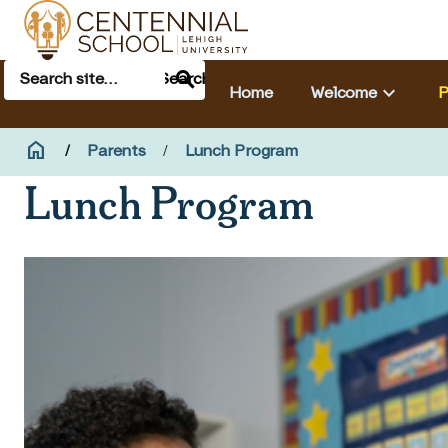
Skip to main content
Search
Main navigation & search
Search
keyboard_arrow_down
Home
Welcome
P
Breadcrumb
home
Home
Parents
Lunch Program
Lunch Program