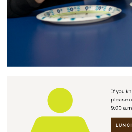
If you kn
please c
9:00 a.m
LUNC