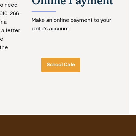
lso need
 610-266-
Make an online payment to your
r a
child's account
 a letter
ve
 the
School Cafe