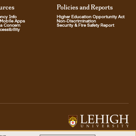
urces
Policies and Reports
ncy Info
Higher Education Opportunity Act
 Mobile Apps
Non-Discrimination
 a Concern
Security & Fire Safety Report
essibility