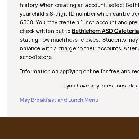
history. When creating an account, select Bethl
your child's 8-digit ID number which can be ac
6500. You may create a lunch account and pre-
check written out to
Bethlehem ASD Cafeteria
stating how much he/she owes. Students may c
balance with a charge to their accounts. After 
school store.
Information on applying online for free and r
If you have any questions ple
May Breakfast and Lunch Menu