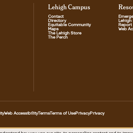
Lehigh Campus
Reso
Contact
Emerge
Directory
Lehigh
Equitable Community
Report
Maps
Web Acc
The Lehigh Store
The Perch
ity
Web Accessibility
Terms
Terms of Use
Privacy
Privacy
Utility