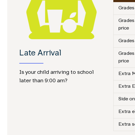
Grades 
Grades
price
Grades 
Late Arrival
Grades
price
Is your child arriving to school
Extra M
later than 9:00 am?
Extra E
Side on
Extra 
Extra 