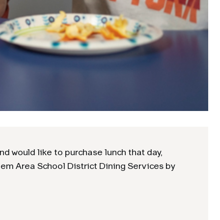
nd would like to purchase lunch that day,
hem Area School District Dining Services by