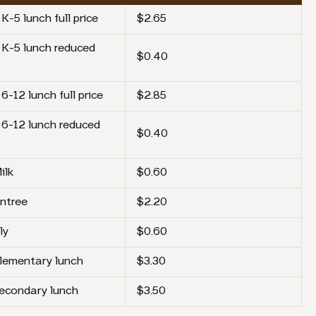
K-5 lunch full price
$2.65
 K-5 lunch reduced
$0.40
6-12 lunch full price
$2.85
 6-12 lunch reduced
$0.40
ilk
$0.60
ntree
$2.20
ly
$0.60
elementary lunch
$3.30
secondary lunch
$3.50