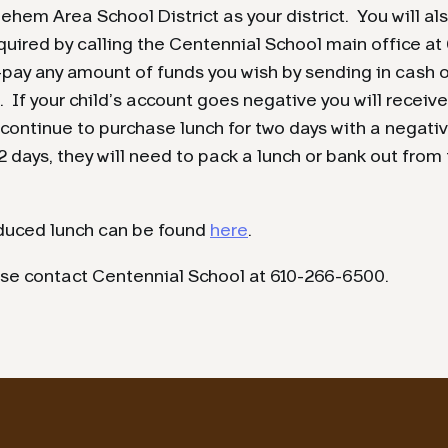
ehem Area School District as your district. You will a
quired by calling the Centennial School main office at
pay any amount of funds you wish by sending in cash o
. If your child’s account goes negative you will receive
ontinue to purchase lunch for two days with a negati
2 days, they will need to pack a lunch or bank out from
educed lunch can be found
here
.
ase contact Centennial School at 610-266-6500.