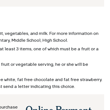
it, vegetables, and milk. For more information on
ntary, Middle School, High School.
t least 3 items, one of which must be a fruit or a
fruit or vegetable serving, he or she will be
ee white, fat free chocolate and fat free strawberry.
t send a letter indicating this choice.
Online Payment
 purchase