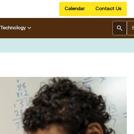
Calendar
Contact Us
Se
keyboard_arrow_down
search
Technology