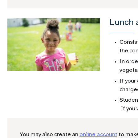
Lunch 
Consist
the com
In orde
vegeta
If your
charged
Student
If you 
You may also create an
online account
to make