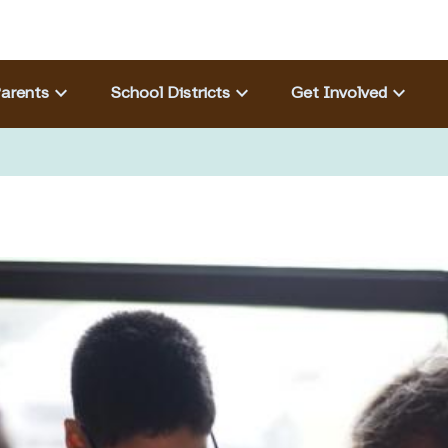
Eyebrow menu
keyboard_arrow_down
keyboard_arrow_down
keyboard_arrow_down
arents
School Districts
Get Involved