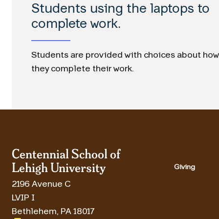
Students using the laptops to
complete work.
Students are provided with choices about how
they complete their work.
Centennial School of
Lehigh University
Giving
2196 Avenue C
LVIP I
Bethlehem
,
PA
18017