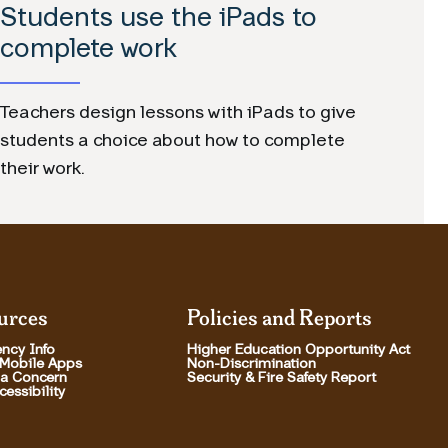
Students use the iPads to
complete work
Teachers design lessons with iPads to give
students a choice about how to complete
their work.
urces
Policies and Reports
ncy Info
Higher Education Opportunity Act
 Mobile Apps
Non-Discrimination
 a Concern
Security & Fire Safety Report
essibility