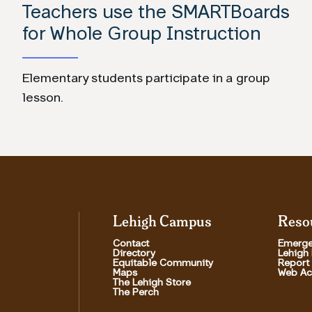
Teachers use the SMARTBoards
for Whole Group Instruction
Elementary students participate in a group
lesson.
Lehigh Campus
Reso
Contact
Emerge
Directory
Lehigh
Equitable Community
Report
Maps
Web Acc
The Lehigh Store
The Perch