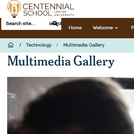
Skip to main content
Search
Main navigation & search
Search
keyboard_arrow_down
Home
Welcome
P
Breadcrumb
home
Home
Technology
Multimedia Gallery
Multimedia Gallery