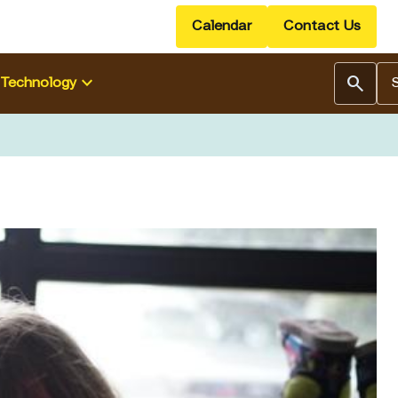
Calendar
Contact Us
Se
keyboard_arrow_down
search
Technology