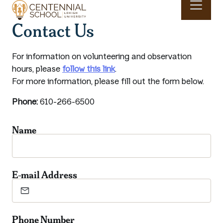
Skip to main content
Contact Us
Main navigation & search
For information on volunteering and observation
hours, please
follow this link
.
For more information, please fill out the form below.
Phone:
610-266-6500
Name
E-mail Address
Phone Number