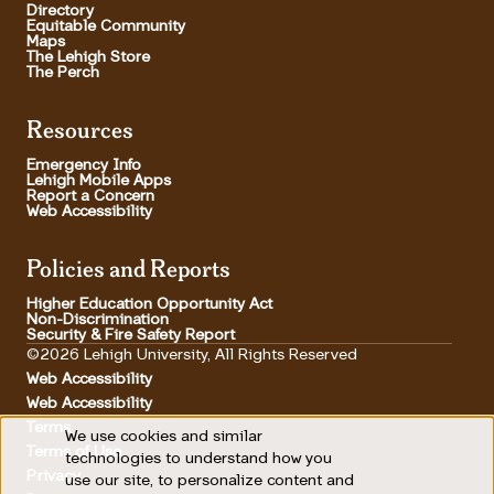
Directory
Equitable Community
Maps
The Lehigh Store
The Perch
Resources
Emergency Info
Lehigh Mobile Apps
Report a Concern
Web Accessibility
Policies and Reports
Higher Education Opportunity Act
Non-Discrimination
Security & Fire Safety Report
©2026 Lehigh University, All Rights Reserved
Web Accessibility
Web Accessibility
Terms
We use cookies and similar
Use
Terms of Use
Footer Utility
technologies to understand how you
Privacy
use our site, to personalize content and