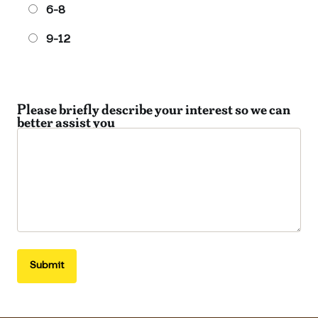
6-8
9-12
Please briefly describe your interest so we can
better assist you
Submit