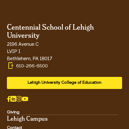
Centennial School of Lehigh
University
2196 Avenue C
LVIP I
Bethlehem
,
PA
18017
phonelink_ring
610-266-6500
Lehigh University College of Education
Giving
Lehigh Campus
Contact