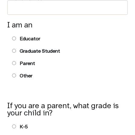
I am an
Educator
Graduate Student
Parent
Other
If you are a parent, what grade is
your child in?
K-5