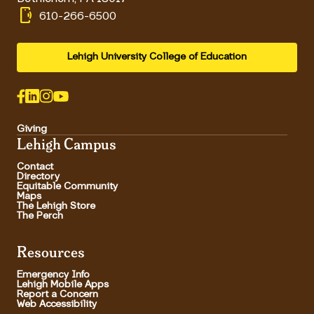
phonelink_ring
610-266-6500
Lehigh University College of Education
Giving
Lehigh Campus
Contact
Directory
Equitable Community
Maps
The Lehigh Store
The Perch
Resources
Emergency Info
Lehigh Mobile Apps
Report a Concern
Web Accessibility