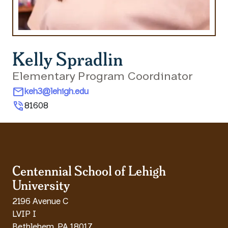
Kelly Spradlin
Elementary Program Coordinator
mail
keh3@lehigh.edu
phone_in_talk
81608
Centennial School of Lehigh
University
2196 Avenue C
LVIP I
Bethlehem
,
PA
18017