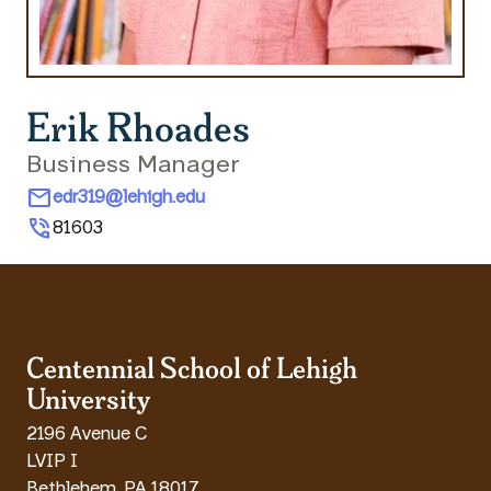
Erik Rhoades
Business Manager
mail
edr319@lehigh.edu
phone_in_talk
81603
Centennial School of Lehigh
University
2196 Avenue C
LVIP I
Bethlehem
,
PA
18017