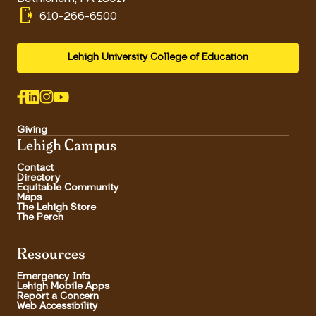
phonelink_ring
610-266-6500
Lehigh University College of Education
Giving
Lehigh Campus
Contact
Directory
Equitable Community
Maps
The Lehigh Store
The Perch
Resources
Emergency Info
Lehigh Mobile Apps
Report a Concern
Web Accessibility