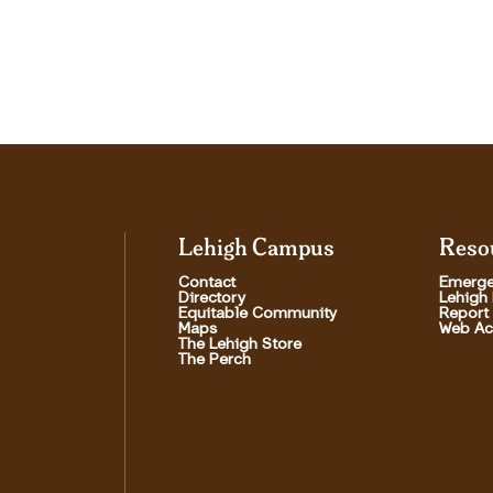
Lehigh Campus
Reso
Contact
Emerge
Directory
Lehigh
Equitable Community
Report
Maps
Web Acc
The Lehigh Store
The Perch