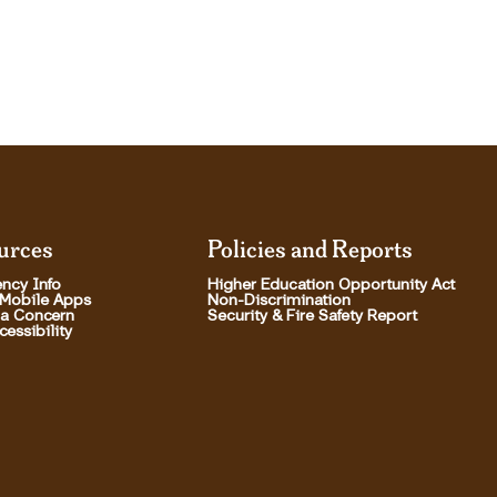
urces
Policies and Reports
ncy Info
Higher Education Opportunity Act
 Mobile Apps
Non-Discrimination
 a Concern
Security & Fire Safety Report
essibility