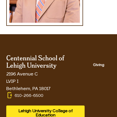
Centennial School of
Lehigh University
Giving
2196 Avenue C
LVIP I
Bethlehem
,
PA
18017
phonelink_ring
610-266-6500
Lehigh University College of
Education