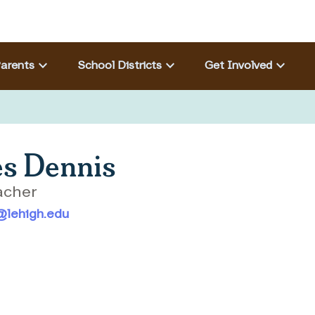
Eyebrow menu
keyboard_arrow_down
keyboard_arrow_down
keyboard_arrow_down
arents
School Districts
Get Involved
s Dennis
acher
@lehigh.edu